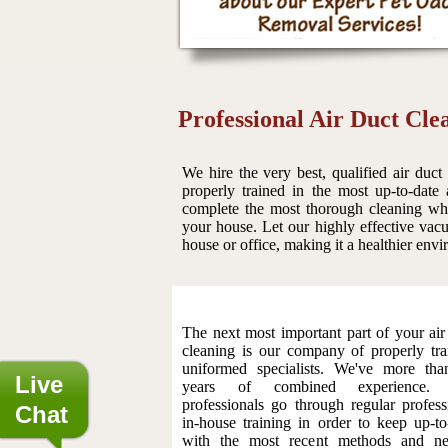
Professional Air Duct Cle
We hire the very best, qualified air duct
properly trained in the most up-to-date
complete the most thorough cleaning whic
your house. Let our highly effective vacu
house or office, making it a healthier env
The next most important part of your air
cleaning is our company of properly tra
uniformed specialists. We've more th
Live
years of combined experience.
professionals go through regular profess
Chat
in-house training in order to keep up-to
with the most recent methods and ne