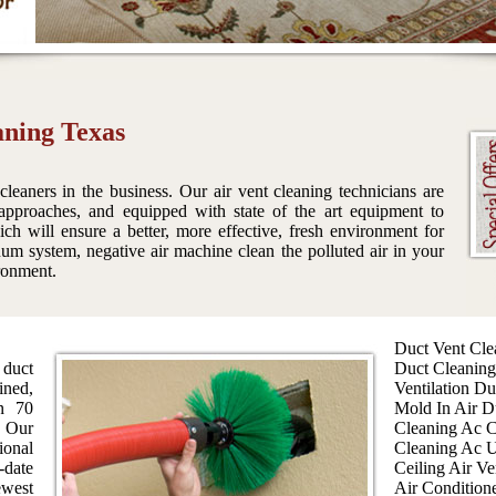
aning Texas
 cleaners in the business. Our air vent cleaning technicians are
 approaches, and equipped with state of the art equipment to
h will ensure a better, more effective, fresh environment for
um system, negative air machine clean the polluted air in your
ironment.
Duct Vent Cle
 duct
Duct Cleaning
ined,
Ventilation Du
an 70
Mold In Air D
 Our
Cleaning Ac C
ional
Cleaning Ac U
-date
Ceiling Air Ve
west
Air Condition