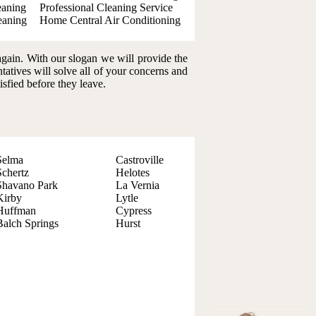
eaning
Professional Cleaning Service
eaning
Home Central Air Conditioning
again. With our slogan we will provide the
ntatives will solve all of your concerns and
isfied before they leave.
Selma
Castroville
Schertz
Helotes
Shavano Park
La Vernia
Kirby
Lytle
Huffman
Cypress
Balch Springs
Hurst