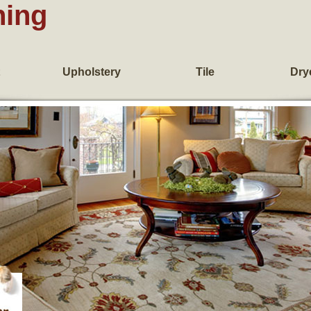
ning
Upholstery
Tile
Dry