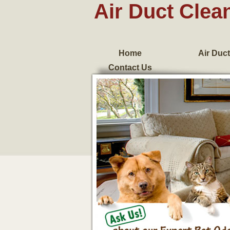
Air Duct Clea
Home
Air Duct
Contact Us