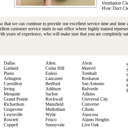
Ventilation Cl
Hvac Duct Cl
o that we can continue to provide our excellent service time and time 
ellent customer service starts in our office where highly trained represe
with years of experience, who will make sure that you are completely sat
Dallas
Allen
Alvin
Garland
Cedar Hill
Manvel
Plano
Euless
Tomball
Arlington
Lancaster
Rosharon
Carrollton
Bedford
San Antonio
Irving
Addison
Bulverde
Mesquite
Sachse
Adkins
Grand Prairie
Rockwall
Universal City
Richardson
Mansfield
Converse
Grapevine
Midlothian
Cibolo
Lewisville
Wylie
Atascosa
Rowlett
Frisco
Alamo Heights
Coppell
Sunnyvale
Live Oak