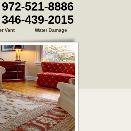
972-521-8886
346-439-2015
er Vent
Water Damage