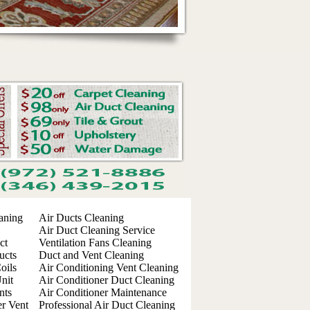
aning
Air Ducts Cleaning
Air Duct Cleaning Service
ct
Ventilation Fans Cleaning
ucts
Duct and Vent Cleaning
oils
Air Conditioning Vent Cleaning
nit
Air Conditioner Duct Cleaning
nts
Air Conditioner Maintenance
er Vent
Professional Air Duct Cleaning