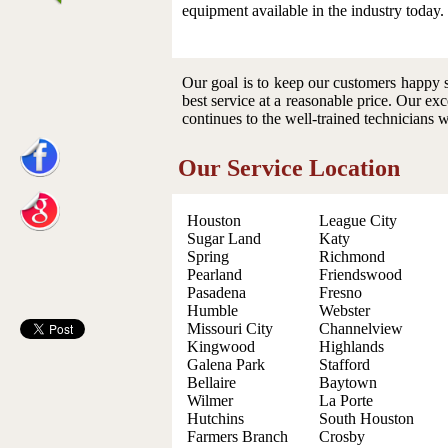
equipment available in the industry today.
Our goal is to keep our customers happy s
best service at a reasonable price. Our exc
continues to the well-trained technicians 
Our Service Location
Houston
League City
Sugar Land
Katy
Spring
Richmond
Pearland
Friendswood
Pasadena
Fresno
Humble
Webster
Missouri City
Channelview
Kingwood
Highlands
Galena Park
Stafford
Bellaire
Baytown
Wilmer
La Porte
Hutchins
South Houston
Farmers Branch
Crosby