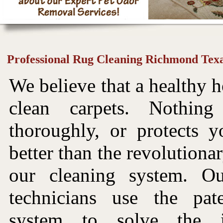
Professional Rug Cleaning Richmond Tex
We believe that a healthy h
clean carpets. Nothin
thoroughly, or protects y
better than the revolutiona
our cleaning system. Ou
technicians use the pat
system to solve the i