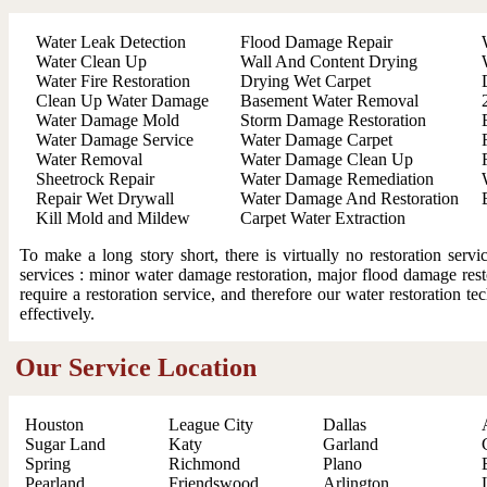
Water Leak Detection
Flood Damage Repair
Water Clean Up
Wall And Content Drying
Water Fire Restoration
Drying Wet Carpet
Clean Up Water Damage
Basement Water Removal
Water Damage Mold
Storm Damage Restoration
Water Damage Service
Water Damage Carpet
Water Removal
Water Damage Clean Up
Sheetrock Repair
Water Damage Remediation
Repair Wet Drywall
Water Damage And Restoration
Kill Mold and Mildew
Carpet Water Extraction
To make a long story short, there is virtually no restoration ser
services : minor water damage restoration, major flood damage resto
require a restoration service, and therefore our water restoration t
effectively.
Our Service Location
Houston
League City
Dallas
Sugar Land
Katy
Garland
Spring
Richmond
Plano
Pearland
Friendswood
Arlington