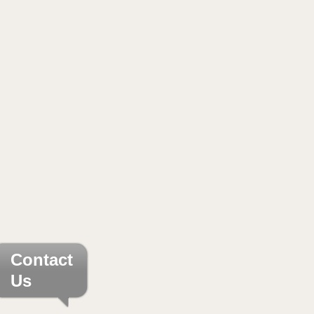
Contact
Us