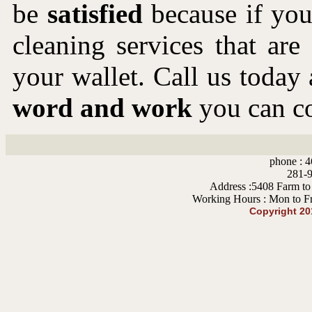
be
satisfied
because if you 
cleaning services that ar
your wallet. Call us toda
word and work
you can co
phone : 4
281-9
Address :5408 Farm to
Working Hours : Mon to F
Copyright 2