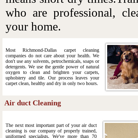
who are professional, cle
your home.
Most Richmond-Dallas carpet cleaning
companies do not care about your health. We
don't use any solvents, petrochemicals, soaps or
detergents. We use the gentle power of natural
oxygen to clean and brighten your carpets,
upholstery and tile. Our process leaves your
carpet clean, healthy and dry in only two hours.
Air duct Cleaning
The next most important part of your air duct
cleaning is our company of properly trained,
uniformed specialists. We've more than 70