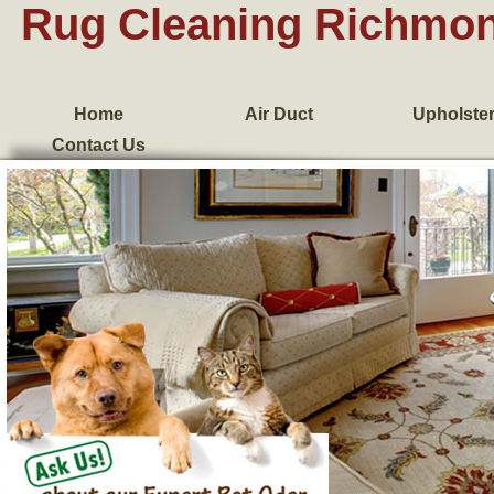
Rug Cleaning Richmo
Home
Air Duct
Upholste
Contact Us