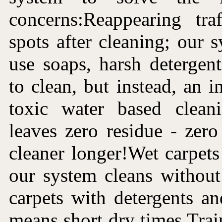
concerns:Reappearing tra
spots after cleaning; our 
use soaps, harsh detergen
to clean, but instead, an i
toxic water based clean
leaves zero residue - zer
cleaner longer!Wet carpets 
our system cleans without
carpets with detergents a
means short dry times.Trai