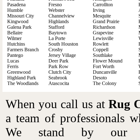
Pasadena
Fresno
Carrollton
Humble
Webster
Irving
Missouri City
Channelview
Mesquite
Kingwood
Highlands
Grand Prairie
Galena Park
Stafford
Richardson
Bellaire
Baytown
Grapevine
Wilmer
La Porte
Lewisville
Hutchins
South Houston
Rowlett
Farmers Branch
Crosby
Coppell
Pantego
Jersey Village
Southlake
Lucas
Deer Park
Flower Mound
Ferris
Park Row
Fort Worth
Greenwood
Clutch City
Duncanville
Highland Park
Seabrook
Desoto
The Woodlands
Atascocita
The Colony
When you call us at
Rug C
a team of professionals 
We stand by our wo