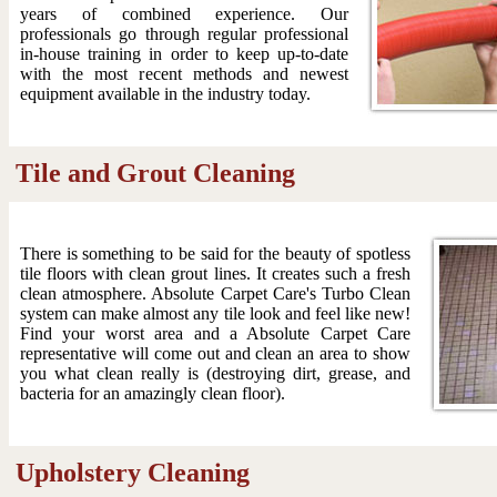
years of combined experience. Our
professionals go through regular professional
in-house training in order to keep up-to-date
with the most recent methods and newest
equipment available in the industry today.
Tile and Grout Cleaning
There is something to be said for the beauty of spotless
tile floors with clean grout lines. It creates such a fresh
clean atmosphere. Absolute Carpet Care's Turbo Clean
system can make almost any tile look and feel like new!
Find your worst area and a Absolute Carpet Care
representative will come out and clean an area to show
you what clean really is (destroying dirt, grease, and
bacteria for an amazingly clean floor).
Upholstery Cleaning