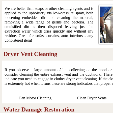
We are better than soaps or other cleaning agents and is
applied to the upholstery via low-pressure spray, both
loosening embedded dirt and cleaning the material,
removing a wide range of germs and bacteria. The
emulsified dirt is then disposed leaving just the
extraction water which dries quickly and without any
residue. Great for sofas, curtains, auto interiors - any
upholstered item!
Dryer Vent Cleaning
If you observe a large amount of lint collecting on the hood o
consider cleaning the entire exhaust vent and the ductwork. There
indicate you need to engage in clothes dryer vent cleaning. If the clo
is extremely hot when it runs these are strong indicators that proper 
Fan Motor Cleaning
Clean Dryer Vents
Water Damage Restoration