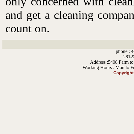
only concerned with clean
and get a cleaning compa
count on.
phone : 4
281-9
Address :5408 Farm to
Working Hours : Mon to F
Copyright