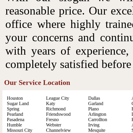
reasonable price. Our excel
office where highly traine
your concerns and continu
with years of experience,
completely satisfied before
Our Service Location
Houston
League City
Dallas
Sugar Land
Katy
Garland
Spring
Richmond
Plano
Pearland
Friendswood
Arlington
Pasadena
Fresno
Carrollton
Humble
Webster
Irving
Missouri City
Channelview
Mesquite