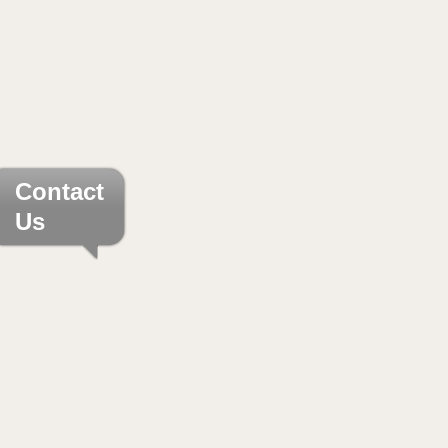
Contact
Us