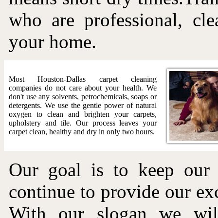
who are professional, cle
your home.
Most Houston-Dallas carpet cleaning
companies do not care about your health. We
don't use any solvents, petrochemicals, soaps or
detergents. We use the gentle power of natural
oxygen to clean and brighten your carpets,
upholstery and tile. Our process leaves your
carpet clean, healthy and dry in only two hours.
Our goal is to keep our
continue to provide our exc
With our slogan we will