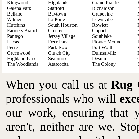
Kingwood
Highlands
Grand Prairie
Galena Park
Stafford
Richardson
Bellaire
Baytown
Grapevine
Wilmer
La Porte
Lewisville
Hutchins
South Houston
Rowlett
Farmers Branch
Crosby
Coppell
Pantego
Jersey Village
Southlake
Lucas
Deer Park
Flower Mound
Ferris
Park Row
Fort Worth
Greenwood
Clutch City
Duncanville
Highland Park
Seabrook
Desoto
The Woodlands
Atascocita
The Colony
When you call us at
Rug 
professionals who will
exc
our work, ensuring that 
aren't, neither are we. Sto