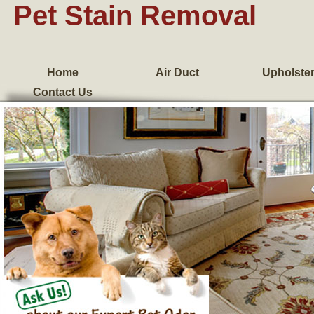
Pet Stain Removal
Home
Air Duct
Upholste
Contact Us