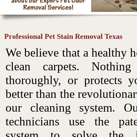
Professional Pet Stain Removal Texas
We believe that a healthy h
clean carpets. Nothin
thoroughly, or protects y
better than the revolutiona
our cleaning system. Ou
technicians use the pat
system to solve the i