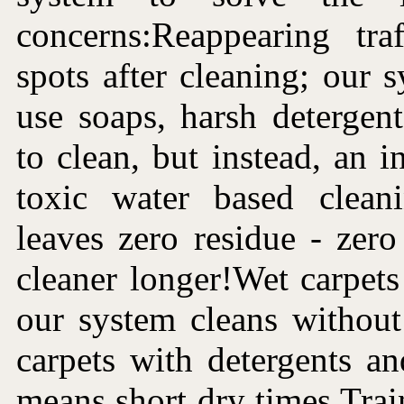
concerns:Reappearing tra
spots after cleaning; our 
use soaps, harsh detergen
to clean, but instead, an i
toxic water based clean
leaves zero residue - zer
cleaner longer!Wet carpets 
our system cleans without
carpets with detergents a
means short dry times.Trai