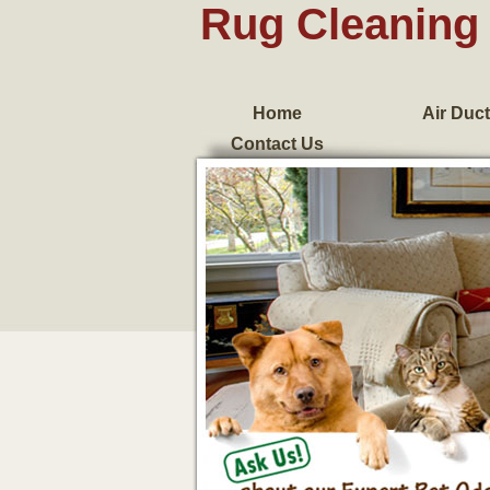
Rug Cleaning 
Home
Air Duct
Contact Us