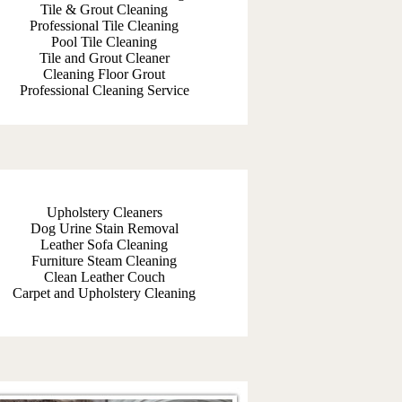
Tile & Grout Cleaning
Professional Tile Cleaning
Pool Tile Cleaning
Tile and Grout Cleaner
Cleaning Floor Grout
Professional Cleaning Service
Upholstery Cleaners
Dog Urine Stain Removal
Leather Sofa Cleaning
Furniture Steam Cleaning
Clean Leather Couch
Carpet and Upholstery Cleaning