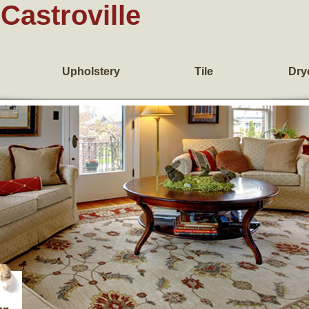
Castroville
Upholstery
Tile
Dry