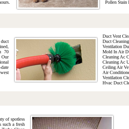
hours.
Pollen Stain
Duct Vent Cle
 duct
Duct Cleaning
ined,
Ventilation Du
an 70
Mold In Air D
 Our
Cleaning Ac C
ional
Cleaning Ac U
-date
Ceiling Air Ve
west
Air Condition
Ventilation Cl
Hvac Duct Cl
ty of spotless
es such a fresh