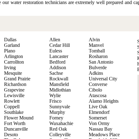
re our water restoration technicians are extremely well prepared and c
Dallas
Allen
Alvin
Garland
Cedar Hill
Manvel
Plano
Euless
Tomball
Arlington
Lancaster
Rosharon
Carrollton
Bedford
San Antonio
Irving
Addison
Bulverde
Mesquite
Sachse
Adkins
Grand Prairie
Rockwall
Universal City
Richardson
Mansfield
Converse
Grapevine
Midlothian
Cibolo
Lewisville
Wylie
Atascosa
Rowlett
Frisco
Alamo Heights
Coppell
Sunnyvale
Live Oak
Southlake
Murphy
Elmendorf
Flower Mound
Forney
Somerset
Fort Worth
Waxahachie
Von Ormy
Duncanville
Red Oak
Nassau Bay
Desoto
Colleyville
Meadows Place