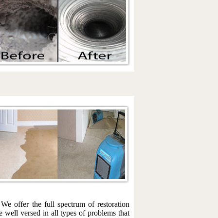
We offer the full spectrum of restoration
 well versed in all types of problems that