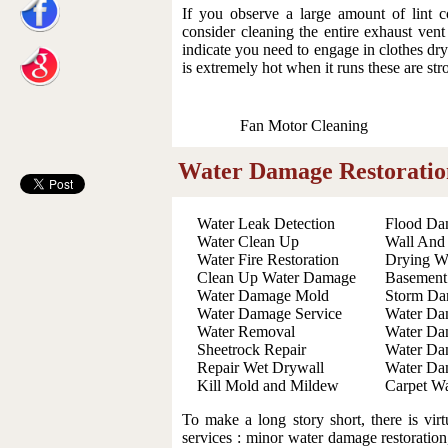
If you observe a large amount of lint 
consider cleaning the entire exhaust ven
indicate you need to engage in clothes drye
is extremely hot when it runs these are str
Fan Motor Cleaning
Water Damage Restoratio
Water Leak Detection
Flood Da
Water Clean Up
Wall And
Water Fire Restoration
Drying W
Clean Up Water Damage
Basement
Water Damage Mold
Storm Da
Water Damage Service
Water Da
Water Removal
Water Da
Sheetrock Repair
Water Da
Repair Wet Drywall
Water Da
Kill Mold and Mildew
Carpet Wa
To make a long story short, there is vir
services : minor water damage restoration