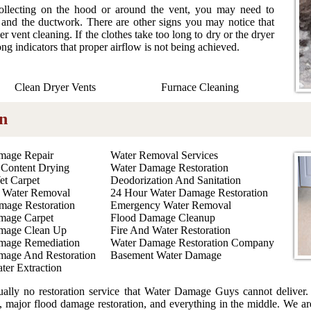
collecting on the hood or around the vent, you may need to
t and the ductwork. There are other signs you may notice that
r vent cleaning. If the clothes take too long to dry or the dryer
ong indicators that proper airflow is not being achieved.
Clean Dryer Vents
Furnace Cleaning
n
mage Repair
Water Removal Services
 Content Drying
Water Damage Restoration
et Carpet
Deodorization And Sanitation
 Water Removal
24 Hour Water Damage Restoration
mage Restoration
Emergency Water Removal
mage Carpet
Flood Damage Cleanup
mage Clean Up
Fire And Water Restoration
mage Remediation
Water Damage Restoration Company
mage And Restoration
Basement Water Damage
ter Extraction
tually no restoration service that Water Damage Guys cannot deliver. 
, major flood damage restoration, and everything in the middle. We are