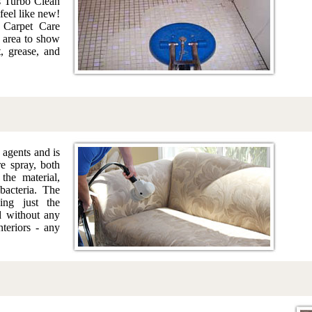
s Turbo Clean
feel like new!
 Carpet Care
n area to show
t, grease, and
 agents and is
re spray, both
the material,
acteria. The
ing just the
d without any
nteriors - any