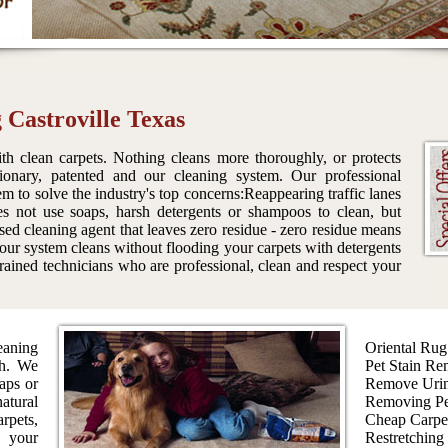
 Castroville Texas
th clean carpets. Nothing cleans more thoroughly, or protects
tionary, patented and our cleaning system. Our professional
em to solve the industry's top concerns:Reappearing traffic lanes
es not use soaps, harsh detergents or shampoos to clean, but
sed cleaning agent that leaves zero residue - zero residue means
 our system cleans without flooding your carpets with detergents
ained technicians who are professional, clean and respect your
aning
Oriental Rug
th. We
Pet Stain Re
aps or
Remove Urin
atural
Removing Pe
rpets,
Cheap Carpe
s your
Restretching