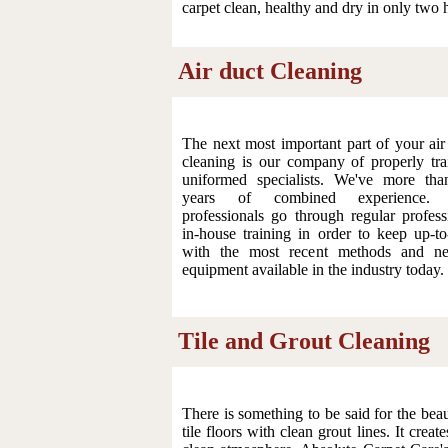
carpet clean, healthy and dry in only two 
Air duct Cleaning
The next most important part of your air
cleaning is our company of properly tra
uniformed specialists. We've more th
years of combined experience.
professionals go through regular profess
in-house training in order to keep up-to
with the most recent methods and ne
equipment available in the industry today.
Tile and Grout Cleaning
There is something to be said for the beau
tile floors with clean grout lines. It creat