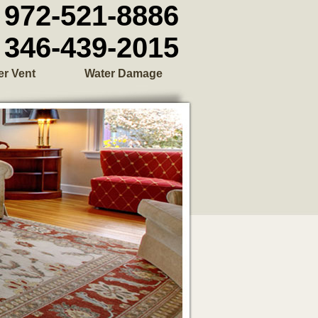
972-521-8886
346-439-2015
er Vent
Water Damage