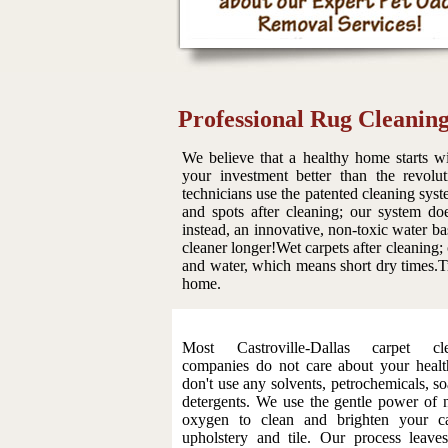
Professional Rug Cleaning
We believe that a healthy home starts wi
your investment better than the revolu
technicians use the patented cleaning syst
and spots after cleaning; our system do
instead, an innovative, non-toxic water ba
cleaner longer!Wet carpets after cleaning;
and water, which means short dry times.Tr
home.
Most Castroville-Dallas carpet cle
companies do not care about your heal
don't use any solvents, petrochemicals, so
detergents. We use the gentle power of n
oxygen to clean and brighten your ca
upholstery and tile. Our process leave