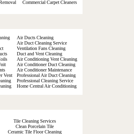
 Removal
Commercial Carpet Cleaners
aning
Air Ducts Cleaning
Air Duct Cleaning Service
ct
Ventilation Fans Cleaning
ucts
Duct and Vent Cleaning
oils
Air Conditioning Vent Cleaning
nit
Air Conditioner Duct Cleaning
nts
Air Conditioner Maintenance
er Vent
Professional Air Duct Cleaning
eaning
Professional Cleaning Service
eaning
Home Central Air Conditioning
Tile Cleaning Services
Clean Porcelain Tile
Ceramic Tile Floor Cleaning