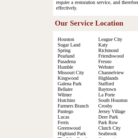
require a restoration service, and therefo
effectively.
Our Service Location
Houston
League City
Sugar Land
Katy
Spring
Richmond
Pearland
Friendswood
Pasadena
Fresno
Humble
Webster
Missouri City
Channelview
Kingwood
Highlands
Galena Park
Stafford
Bellaire
Baytown
Wilmer
La Porte
Hutchins
South Houston
Farmers Branch
Crosby
Pantego
Jersey Village
Lucas
Deer Park
Ferris
Park Row
Greenwood
Clutch City
Highland Park
Seabrook