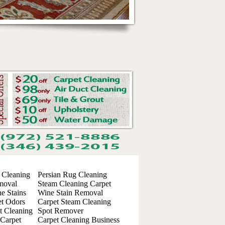
 Cleaning
Persian Rug Cleaning
moval
Steam Cleaning Carpet
e Stains
Wine Stain Removal
t Odors
Carpet Steam Cleaning
t Cleaning
Spot Remover
 Carpet
Carpet Cleaning Business