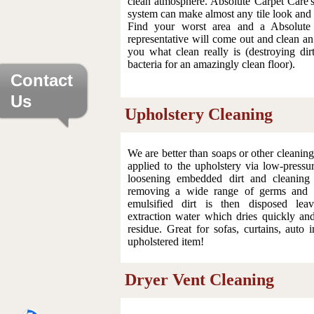
clean atmosphere. Absolute Carpet Care'
system can make almost any tile look and 
Find your worst area and a Absolute
representative will come out and clean a
you what clean really is (destroying dir
bacteria for an amazingly clean floor).
Contact
Us
Upholstery Cleaning
We are better than soaps or other cleaning
applied to the upholstery via low-pressu
loosening embedded dirt and cleaning 
removing a wide range of germs and b
emulsified dirt is then disposed leav
extraction water which dries quickly an
residue. Great for sofas, curtains, auto i
upholstered item!
Dryer Vent Cleaning