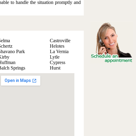
apable to handle the situation promptly and
Selma
Castroville
Schertz
Helotes
Shavano Park
La Vernia
Kirby
Lytle
Huffman
Cypress
Balch Springs
Hurst