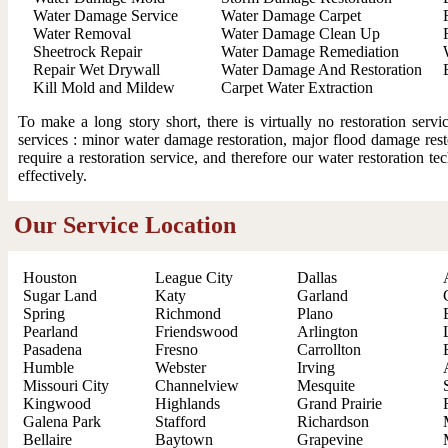
Water Damage Service
Water Damage Carpet
Water Removal
Water Damage Clean Up
Sheetrock Repair
Water Damage Remediation
Repair Wet Drywall
Water Damage And Restoration
Kill Mold and Mildew
Carpet Water Extraction
To make a long story short, there is virtually no restoration ser
services : minor water damage restoration, major flood damage resto
require a restoration service, and therefore our water restoration t
effectively.
Our Service Location
Houston
League City
Dallas
Sugar Land
Katy
Garland
Spring
Richmond
Plano
Pearland
Friendswood
Arlington
Pasadena
Fresno
Carrollton
Humble
Webster
Irving
Missouri City
Channelview
Mesquite
Kingwood
Highlands
Grand Prairie
Galena Park
Stafford
Richardson
Bellaire
Baytown
Grapevine