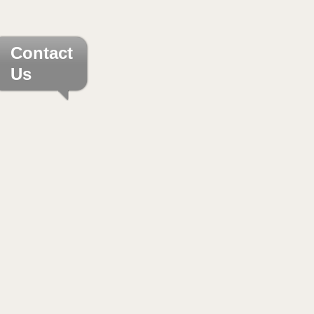
Contact
Us