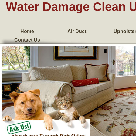
Water Damage Clean 
Home
Air Duct
Upholste
Contact Us