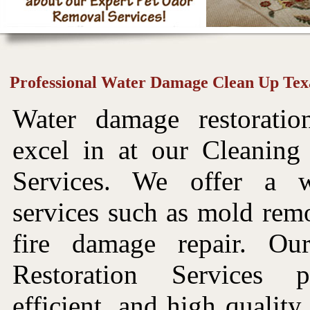
Professional Water Damage Clean Up Tex
Water damage restorati
excel in at our Cleaning
Services. We offer a 
services such as mold rem
fire damage repair. O
Restoration Services p
efficient, and high quality