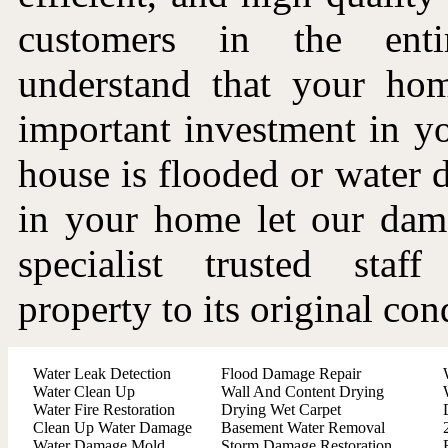
customers in the ent
understand that your ho
important investment in you
house is flooded or water
in your home let our dama
specialist trusted staf
property to its original con
Water Leak Detection
Flood Damage Repair
Water Clean Up
Wall And Content Drying
Water Fire Restoration
Drying Wet Carpet
Clean Up Water Damage
Basement Water Removal
Water Damage Mold
Storm Damage Restoration