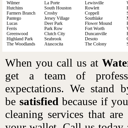
Wilmer
La Porte
Lewisville
Hutchins
South Houston
Rowlett
Farmers Branch
Crosby
Coppell
Pantego
Jersey Village
Southlake
Lucas
Deer Park
Flower Mound
Ferris
Park Row
Fort Worth
Greenwood
Clutch City
Duncanville
Highland Park
Seabrook
Desoto
The Woodlands
Atascocita
The Colony
When you call us at
Wate
get a team of profes
expectations. We stand b
be
satisfied
because if you 
cleaning services that ar
your wallet. Call us toda