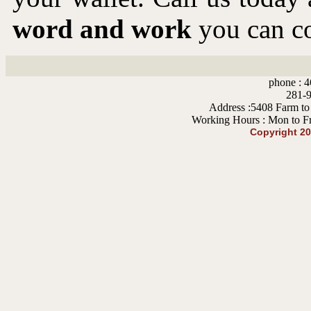
word and work
you can co
phone : 4
281-9
Address :5408 Farm to
Working Hours : Mon to F
Copyright 2