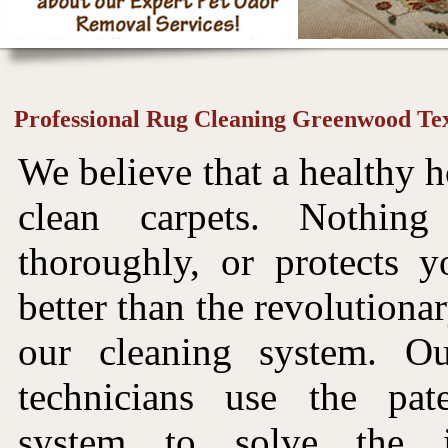
Professional Rug Cleaning Greenwood Te
We believe that a healthy h
clean carpets. Nothin
thoroughly, or protects y
better than the revolutiona
our cleaning system. Ou
technicians use the pat
system to solve the i