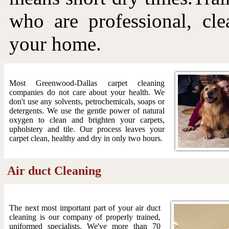
who are professional, cle
your home.
Most Greenwood-Dallas carpet cleaning
companies do not care about your health. We
don't use any solvents, petrochemicals, soaps or
detergents. We use the gentle power of natural
oxygen to clean and brighten your carpets,
upholstery and tile. Our process leaves your
carpet clean, healthy and dry in only two hours.
Air duct Cleaning
The next most important part of your air duct
cleaning is our company of properly trained,
uniformed specialists. We've more than 70