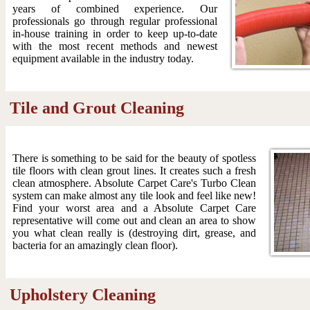
years of combined experience. Our
professionals go through regular professional
in-house training in order to keep up-to-date
with the most recent methods and newest
equipment available in the industry today.
Tile and Grout Cleaning
There is something to be said for the beauty of spotless
tile floors with clean grout lines. It creates such a fresh
clean atmosphere. Absolute Carpet Care's Turbo Clean
system can make almost any tile look and feel like new!
Find your worst area and a Absolute Carpet Care
representative will come out and clean an area to show
you what clean really is (destroying dirt, grease, and
bacteria for an amazingly clean floor).
Upholstery Cleaning