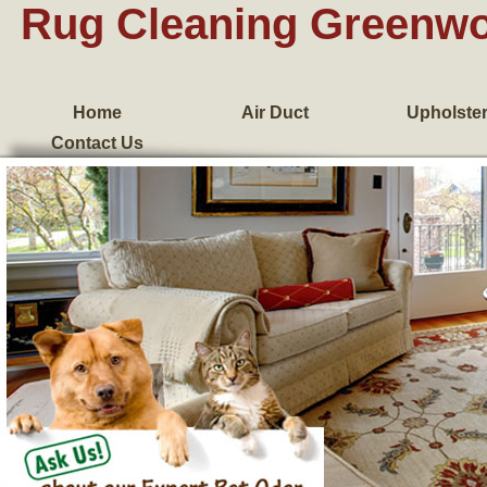
Rug Cleaning Greenw
Home
Air Duct
Upholste
Contact Us