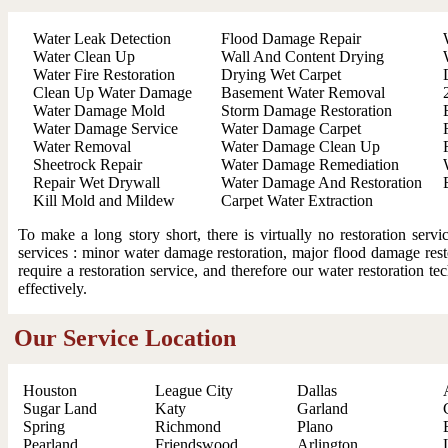
Water Leak Detection
Flood Damage Repair
Water Clean Up
Wall And Content Drying
Water Fire Restoration
Drying Wet Carpet
Clean Up Water Damage
Basement Water Removal
Water Damage Mold
Storm Damage Restoration
Water Damage Service
Water Damage Carpet
Water Removal
Water Damage Clean Up
Sheetrock Repair
Water Damage Remediation
Repair Wet Drywall
Water Damage And Restoration
Kill Mold and Mildew
Carpet Water Extraction
To make a long story short, there is virtually no restoration ser
services : minor water damage restoration, major flood damage resto
require a restoration service, and therefore our water restoration t
effectively.
Our Service Location
Houston
League City
Dallas
Sugar Land
Katy
Garland
Spring
Richmond
Plano
Pearland
Friendswood
Arlington