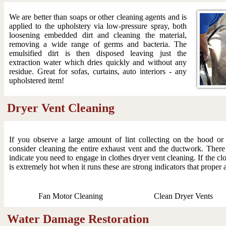
We are better than soaps or other cleaning agents and is
applied to the upholstery via low-pressure spray, both
loosening embedded dirt and cleaning the material,
removing a wide range of germs and bacteria. The
emulsified dirt is then disposed leaving just the
extraction water which dries quickly and without any
residue. Great for sofas, curtains, auto interiors - any
upholstered item!
Dryer Vent Cleaning
If you observe a large amount of lint collecting on the hood o
consider cleaning the entire exhaust vent and the ductwork. There
indicate you need to engage in clothes dryer vent cleaning. If the clo
is extremely hot when it runs these are strong indicators that proper 
Fan Motor Cleaning
Clean Dryer Vents
Water Damage Restoration