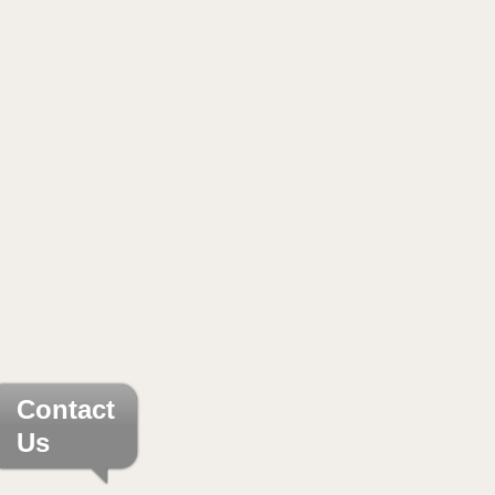
Contact
Us