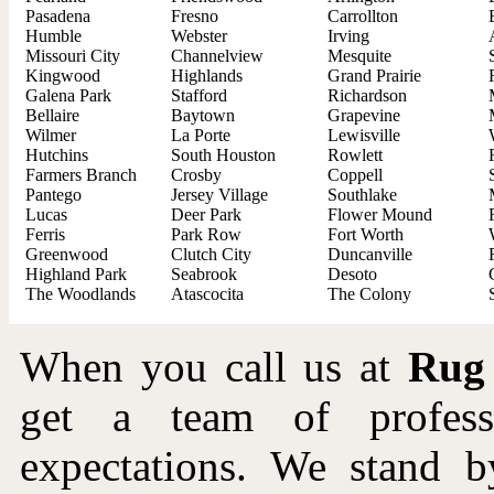
Pasadena
Fresno
Carrollton
Humble
Webster
Irving
Missouri City
Channelview
Mesquite
Kingwood
Highlands
Grand Prairie
Galena Park
Stafford
Richardson
Bellaire
Baytown
Grapevine
Wilmer
La Porte
Lewisville
Hutchins
South Houston
Rowlett
Farmers Branch
Crosby
Coppell
Pantego
Jersey Village
Southlake
Lucas
Deer Park
Flower Mound
Ferris
Park Row
Fort Worth
Greenwood
Clutch City
Duncanville
Highland Park
Seabrook
Desoto
The Woodlands
Atascocita
The Colony
When you call us at
Rug
get a team of profes
expectations. We stand b