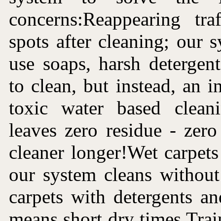
concerns:Reappearing tra
spots after cleaning; our 
use soaps, harsh detergen
to clean, but instead, an i
toxic water based clean
leaves zero residue - zer
cleaner longer!Wet carpets 
our system cleans without
carpets with detergents a
means short dry times.Trai