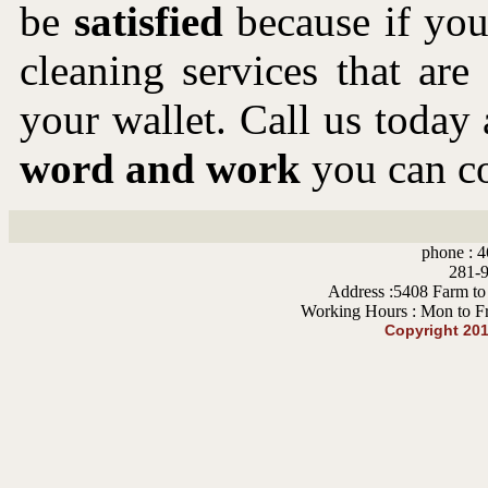
be
satisfied
because if you 
cleaning services that ar
your wallet. Call us toda
word and work
you can co
phone : 4
281-9
Address :5408 Farm to
Working Hours : Mon to F
Copyright 20