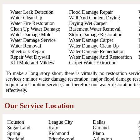
Water Leak Detection
Flood Damage Repair
Water Clean Up
Wall And Content Drying
Water Fire Restoration
Drying Wet Carpet
Clean Up Water Damage
Basement Water Removal
Water Damage Mold
Storm Damage Restoration
Water Damage Service
Water Damage Carpet
Water Removal
Water Damage Clean Up
Sheetrock Repair
Water Damage Remediation
Repair Wet Drywall
Water Damage And Restoration
Kill Mold and Mildew
Carpet Water Extraction
To make a long story short, there is virtually no restoration ser
services : minor water damage restoration, major flood damage resto
require a restoration service, and therefore our water restoration t
effectively.
Our Service Location
Houston
League City
Dallas
Sugar Land
Katy
Garland
Spring
Richmond
Plano
Pearland
Friendswood
Arlington