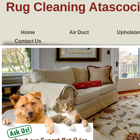
Rug Cleaning Atascoci
Home
Air Duct
Upholste
Contact Us