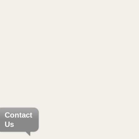
Contact
Us