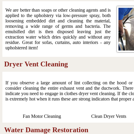
We are better than soaps or other cleaning agents and is
applied to the upholstery via low-pressure spray, both
loosening embedded dirt and cleaning the material,
removing a wide range of germs and bacteria. The
emulsified dirt is then disposed leaving just the
extraction water which dries quickly and without any
residue. Great for sofas, curtains, auto interiors - any
upholstered item!
Dryer Vent Cleaning
If you observe a large amount of lint collecting on the hood o
consider cleaning the entire exhaust vent and the ductwork. There
indicate you need to engage in clothes dryer vent cleaning. If the clo
is extremely hot when it runs these are strong indicators that proper 
Fan Motor Cleaning
Clean Dryer Vents
Water Damage Restoration