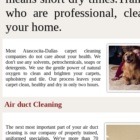
who are professional, cle
your home.
Most Atascocita-Dallas carpet cleaning
companies do not care about your health. We
don't use any solvents, petrochemicals, soaps or
detergents. We use the gentle power of natural
oxygen to clean and brighten your carpets,
upholstery and tile. Our process leaves your
carpet clean, healthy and dry in only two hours.
Air duct Cleaning
The next most important part of your air duct
cleaning is our company of properly trained,
uniformed specialists. We've more than 70