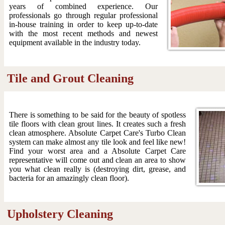
years of combined experience. Our
professionals go through regular professional
in-house training in order to keep up-to-date
with the most recent methods and newest
equipment available in the industry today.
Tile and Grout Cleaning
There is something to be said for the beauty of spotless
tile floors with clean grout lines. It creates such a fresh
clean atmosphere. Absolute Carpet Care's Turbo Clean
system can make almost any tile look and feel like new!
Find your worst area and a Absolute Carpet Care
representative will come out and clean an area to show
you what clean really is (destroying dirt, grease, and
bacteria for an amazingly clean floor).
Upholstery Cleaning