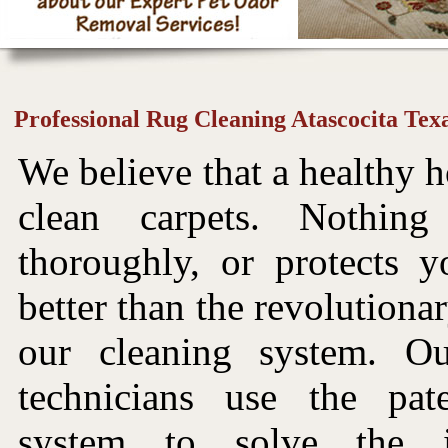
Professional Rug Cleaning Atascocita Tex
We believe that a healthy h
clean carpets. Nothin
thoroughly, or protects y
better than the revolutiona
our cleaning system. Ou
technicians use the pat
system to solve the i