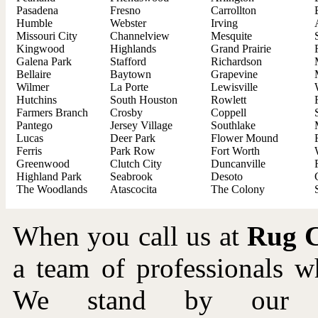
Pasadena
Fresno
Carrollton
Humble
Webster
Irving
Missouri City
Channelview
Mesquite
Kingwood
Highlands
Grand Prairie
Galena Park
Stafford
Richardson
Bellaire
Baytown
Grapevine
Wilmer
La Porte
Lewisville
Hutchins
South Houston
Rowlett
Farmers Branch
Crosby
Coppell
Pantego
Jersey Village
Southlake
Lucas
Deer Park
Flower Mound
Ferris
Park Row
Fort Worth
Greenwood
Clutch City
Duncanville
Highland Park
Seabrook
Desoto
The Woodlands
Atascocita
The Colony
When you call us at
Rug C
a team of professionals 
We stand by our wo