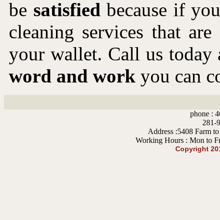
be
satisfied
because if you 
cleaning services that ar
your wallet. Call us toda
word and work
you can co
phone : 4
281-9
Address :5408 Farm to
Working Hours : Mon to F
Copyright 20