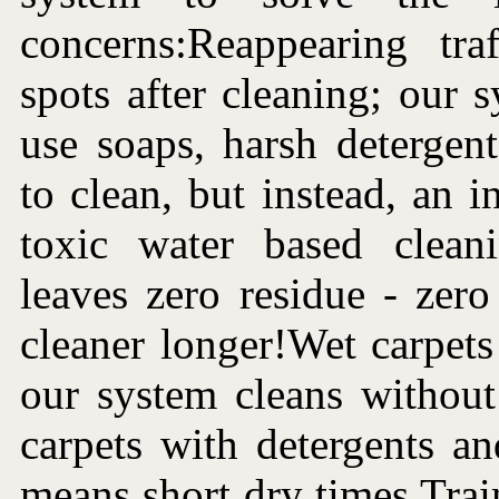
concerns:Reappearing tra
spots after cleaning; our 
use soaps, harsh detergen
to clean, but instead, an i
toxic water based clean
leaves zero residue - zer
cleaner longer!Wet carpets 
our system cleans without
carpets with detergents a
means short dry times.Trai