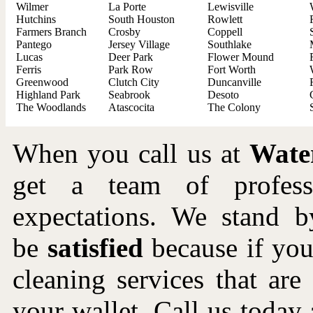
Wilmer
La Porte
Lewisville
Hutchins
South Houston
Rowlett
Farmers Branch
Crosby
Coppell
Pantego
Jersey Village
Southlake
Lucas
Deer Park
Flower Mound
Ferris
Park Row
Fort Worth
Greenwood
Clutch City
Duncanville
Highland Park
Seabrook
Desoto
The Woodlands
Atascocita
The Colony
When you call us at
Wate
get a team of profes
expectations. We stand b
be
satisfied
because if you 
cleaning services that ar
your wallet. Call us toda