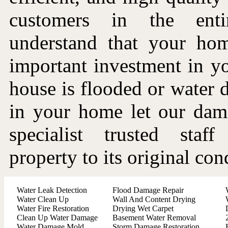
customers in the ent
understand that your ho
important investment in you
house is flooded or water
in your home let our dama
specialist trusted staf
property to its original con
Water Leak Detection
Flood Damage Repair
Water Clean Up
Wall And Content Drying
Water Fire Restoration
Drying Wet Carpet
Clean Up Water Damage
Basement Water Removal
Water Damage Mold
Storm Damage Restoration