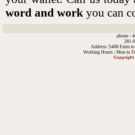
word and work
you can co
phone : 4
281-9
Address :5408 Farm to
Working Hours : Mon to F
Copyright