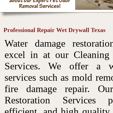
Professional Repair Wet Drywall Texas
Water damage restorati
excel in at our Cleaning
Services. We offer a 
services such as mold rem
fire damage repair. O
Restoration Services p
efficient, and high quality