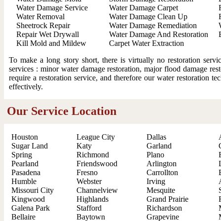
Water Damage Service
Water Damage Carpet
Water Removal
Water Damage Clean Up
Sheetrock Repair
Water Damage Remediation
Repair Wet Drywall
Water Damage And Restoration
Kill Mold and Mildew
Carpet Water Extraction
To make a long story short, there is virtually no restoration ser
services : minor water damage restoration, major flood damage resto
require a restoration service, and therefore our water restoration t
effectively.
Our Service Location
Houston
League City
Dallas
Sugar Land
Katy
Garland
Spring
Richmond
Plano
Pearland
Friendswood
Arlington
Pasadena
Fresno
Carrollton
Humble
Webster
Irving
Missouri City
Channelview
Mesquite
Kingwood
Highlands
Grand Prairie
Galena Park
Stafford
Richardson
Bellaire
Baytown
Grapevine