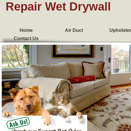
Repair Wet Drywall
Home
Air Duct
Upholste
Contact Us