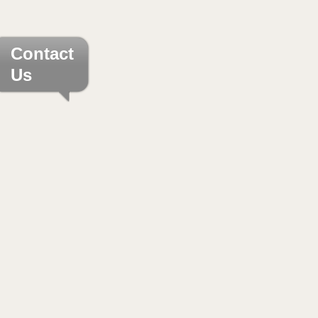
Contact
Us